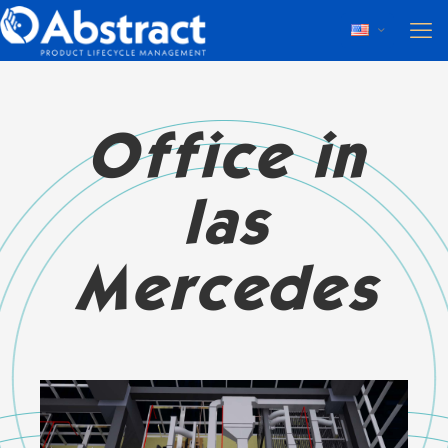
Office in
las
Mercedes