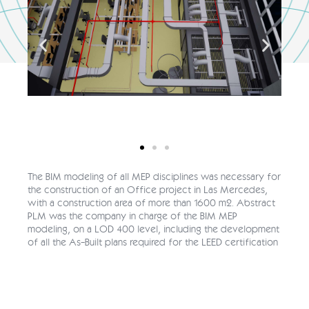
The BIM modeling of all MEP disciplines was necessary for
the construction of an Office project in Las Mercedes,
with a construction area of more than 1600 m2. Abstract
PLM was the company in charge of the BIM MEP
modeling, on a LOD 400 level, including the development
of all the As-Built plans required for the LEED certification