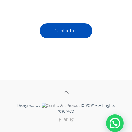
Contact us
Designed by
© 2021 - All rights
reserved