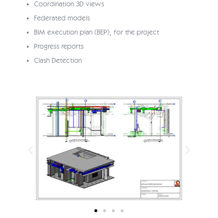
Coordination 3D views
Federated models
BIM execution plan (BEP), for the project
Progress reports
Clash Detection