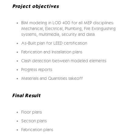
Project objectives
BIM modeling in LOD 400 for all MEP disciplines:
Mechanical, Electrical, Plumbing, Fire Extinguishing
systems, multimedia, security and data.
As-Built plan for LEED certification
Fabrication and Installation plans
Clash detection between modeled elements
Progress reports
Materials and Quantities takeoff
Final Result
Floor plans
Section plans
Fabrication plans